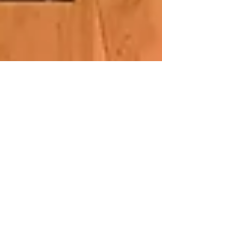
Good Day Sacramento!
I was blessed to be featured on Good Day
Sacramento recently! Here's the video from
that interview / performance: #goodday
#blueheart...